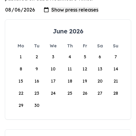
June 2026
Mo
Tu
We
Th
Fr
Sa
Su
1
2
3
4
5
6
7
8
9
10
11
12
13
14
15
16
17
18
19
20
21
22
23
24
25
26
27
28
29
30