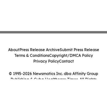
About
Press Release Archive
Submit Press Release
Terms & Conditions
Copyright/DMCA Policy
Privacy Policy
Contact
© 1995-2026 Newsmatics Inc. dba Affinity Group
Publishing & Cuba Healthcare Times. All Rights
Reserved.
Cookie Settings / Your Privacy Choices