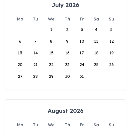
July 2026
Mo
Tu
We
Th
Fr
Sa
Su
1
2
3
4
5
6
7
8
9
10
11
12
13
14
15
16
17
18
19
20
21
22
23
24
25
26
27
28
29
30
31
August 2026
Mo
Tu
We
Th
Fr
Sa
Su