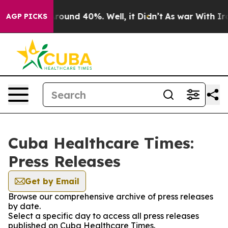
a Floor Around 40%. Well, it Didn’t
As war With Iran
AGP PICKS
Cuba Healthcare Times:
Press Releases
Get by Email
Browse our comprehensive archive of press releases
by date.
Select a specific day to access all press releases
published on Cuba Healthcare Times.