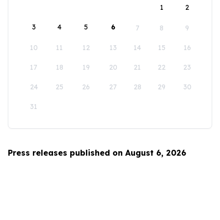
1
2
3
4
5
6
7
8
9
10
11
12
13
14
15
16
17
18
19
20
21
22
23
24
25
26
27
28
29
30
31
Press releases published on August 6, 2026