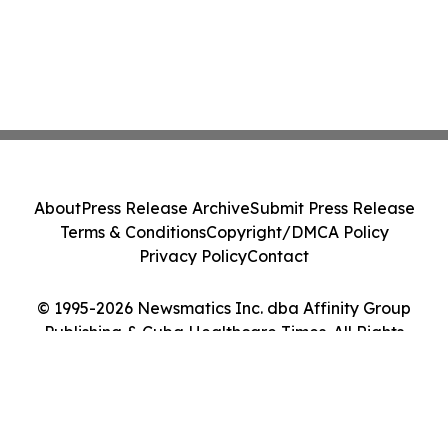
About
Press Release Archive
Submit Press Release
Terms & Conditions
Copyright/DMCA Policy
Privacy Policy
Contact
© 1995-2026 Newsmatics Inc. dba Affinity Group
Publishing & Cuba Healthcare Times. All Rights
Reserved.
Cookie Settings / Your Privacy Choices