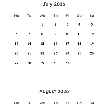
July 2026
Mo
Tu
We
Th
Fr
Sa
Su
1
2
3
4
5
6
7
8
9
10
11
12
13
14
15
16
17
18
19
20
21
22
23
24
25
26
27
28
29
30
31
August 2026
Mo
Tu
We
Th
Fr
Sa
Su