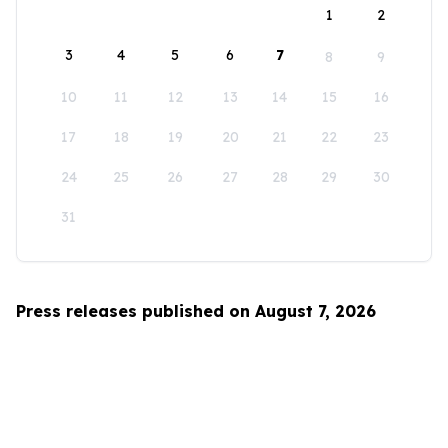
1
2
3
4
5
6
7
8
9
10
11
12
13
14
15
16
17
18
19
20
21
22
23
24
25
26
27
28
29
30
31
Press releases published on August 7, 2026