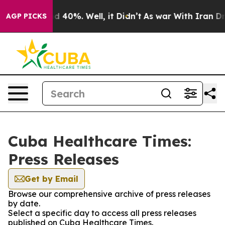
or Around 40%. Well, it Didn’t
As war With Iran Drov
AGP PICKS
Cuba Healthcare Times:
Press Releases
Get by Email
Browse our comprehensive archive of press releases
by date.
Select a specific day to access all press releases
published on Cuba Healthcare Times.