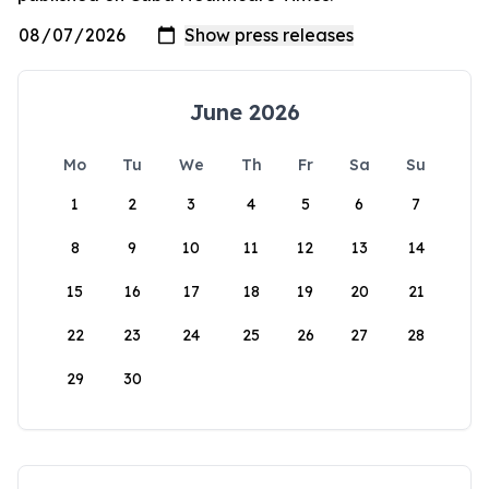
June 2026
Mo
Tu
We
Th
Fr
Sa
Su
1
2
3
4
5
6
7
8
9
10
11
12
13
14
15
16
17
18
19
20
21
22
23
24
25
26
27
28
29
30