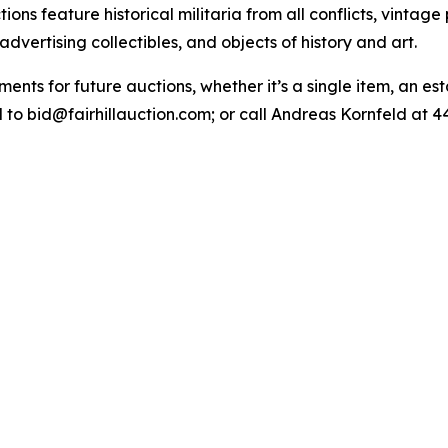
ions feature historical militaria from all conflicts, vintage
dvertising collectibles, and objects of history and art.
ments for future auctions, whether it’s a single item, an est
 to bid@fairhillauction.com; or call Andreas Kornfeld at 