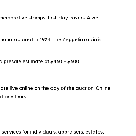
mmemorative stamps, first-day covers. A well-
manufactured in 1924. The Zeppelin radio is
 a presale estimate of $460 – $600.
ate live online on the day of the auction. Online
t any time.
 services for individuals, appraisers, estates,