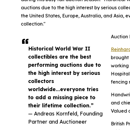
auctions due to the high interest by serious col
the United States, Europe, Australia, and Asia, ev
collection."
Auction 
Historical World War II
Reinhar
collectibles are the best
brought 
performing auctions due to
working 
the high interest by serious
Hospital
collectors
fencing 
worldwide...everyone tries
Handwrit
to add a missing piece to
and chie
their lifetime collection.”
Valued a
— Andreas Kornfeld, Founding
Partner and Auctioneer
British 