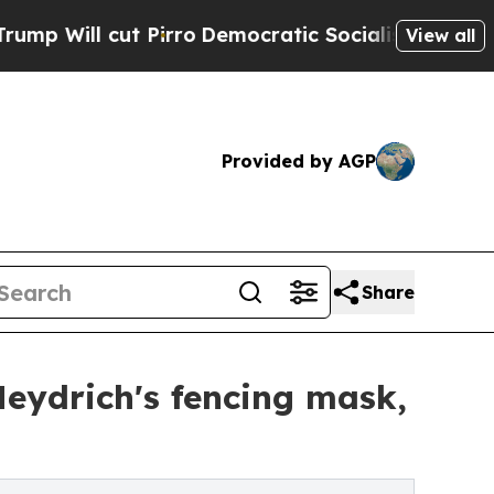
t Pirro
Democratic Socialists of America Propo
View all
Provided by AGP
Share
Heydrich's fencing mask,