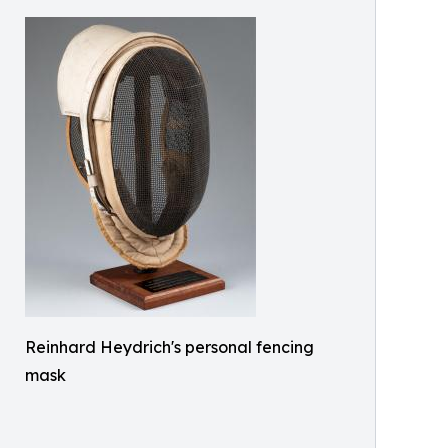
Reinhard Heydrich's personal fencing
mask