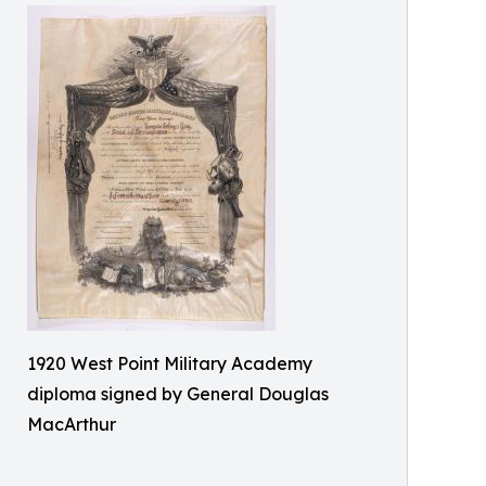
1920 West Point Military Academy
diploma signed by General Douglas
MacArthur