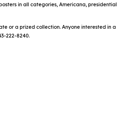
 posters in all categories, Americana, presidential
ate or a prized collection. Anyone interested in a
443-222-8240.