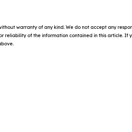
without warranty of any kind. We do not accept any responsib
r reliability of the information contained in this article. I
 above.