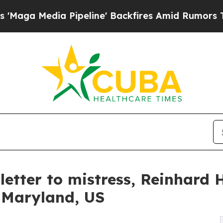
a Pipeline' Backfires Amid Rumors Trump Will cu
letter to mistress, Reinhard 
n Maryland, US