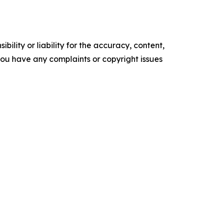
ility or liability for the accuracy, content,
f you have any complaints or copyright issues