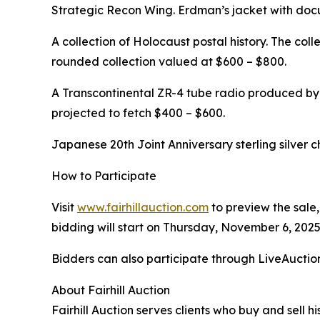
Strategic Recon Wing. Erdman’s jacket with docu
A collection of Holocaust postal history. The col
rounded collection valued at $600 – $800.
A Transcontinental ZR-4 tube radio produced by 
projected to fetch $400 – $600.
Japanese 20th Joint Anniversary sterling silver c
How to Participate
Visit
www.fairhillauction.com
to preview the sale,
bidding will start on Thursday, November 6, 2025
Bidders can also participate through LiveAucti
About Fairhill Auction
Fairhill Auction serves clients who buy and sell hi