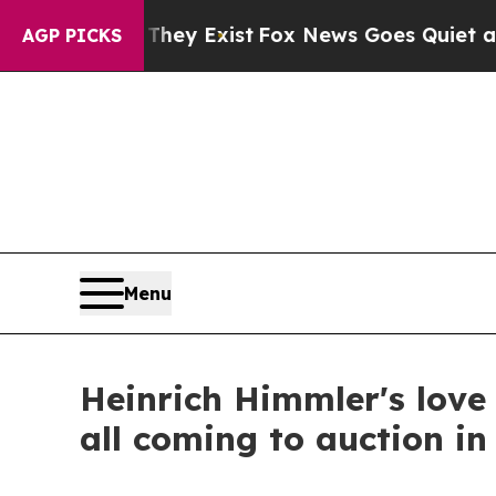
of They Exist
Fox News Goes Quiet as 'Maga Medi
AGP PICKS
Menu
Heinrich Himmler's love 
all coming to auction i