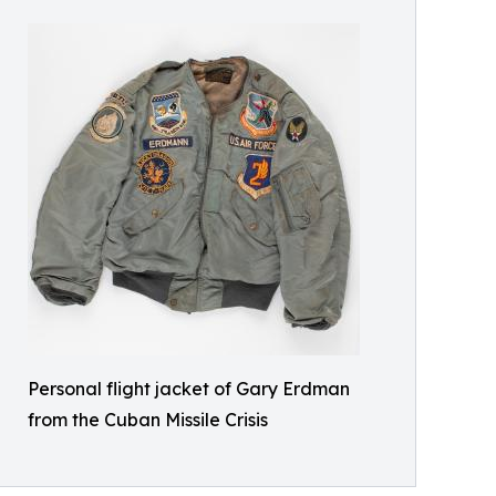
Personal flight jacket of Gary Erdman
from the Cuban Missile Crisis