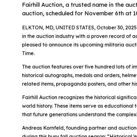
Fairhill Auction, a trusted name in the au
auction, scheduled for November 6th at 1
ELKTON, MD, UNITED STATES, October 30, 2025
in the auction industry with a proven record of 
pleased to announce its upcoming militaria auct
Time.
The auction features over five hundred lots of im
historical autographs, medals and orders, helmet
related items, propaganda posters, and other hist
Fairhill Auction recognizes the historical signific
world history. These items serve as educational t
that future generations understand the complexi
Andreas Kornfeld, founding partner and auctione
during this busy fall auction season: “Historical 