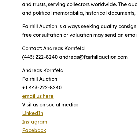
and trusts, serving collectors worldwide. The auct
and political memorabilia, historical documents, a
Fairhill Auction is always seeking quality consign
free consultation or valuation may send an email
Contact: Andreas Kornfeld
(443) 222-8240 andreas@fairhillauction.com
Andreas Kornfeld
Fairhill Auction
+1 443-222-8240
email us here
Visit us on social media:
LinkedIn
Instagram
Facebook