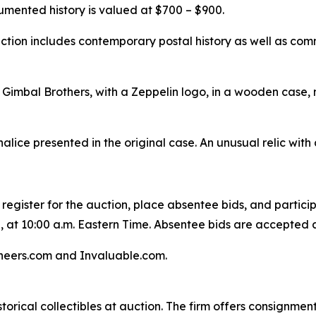
mented history is valued at $700 – $900.
lection includes contemporary postal history as well as co
Gimbal Brothers, with a Zeppelin logo, in a wooden case, 
halice presented in the original case. An unusual relic with
 register for the auction, place absentee bids, and particip
, at 10:00 a.m. Eastern Time. Absentee bids are accepted a
oneers.com and Invaluable.com.
storical collectibles at auction. The firm offers consignment