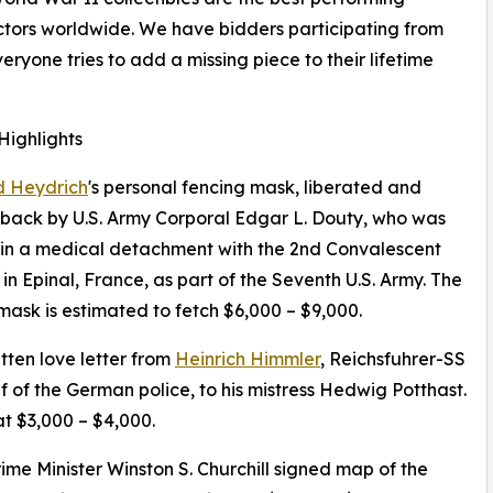
lectors worldwide. We have bidders participating from
eryone tries to add a missing piece to their lifetime
Highlights
d Heydrich
's personal fencing mask, liberated and
back by U.S. Army Corporal Edgar L. Douty, who was
in a medical detachment with the 2nd Convalescent
 in Epinal, France, as part of the Seventh U.S. Army. The
mask is estimated to fetch $6,000 – $9,000.
ten love letter from
Heinrich Himmler
, Reichsfuhrer-SS
f of the German police, to his mistress Hedwig Potthast.
t $3,000 – $4,000.
Prime Minister Winston S. Churchill signed map of the