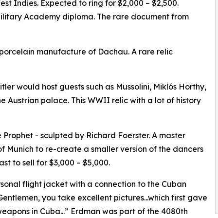
West Indies. Expected to ring for $2,000 – $2,500.
ilitary Academy diploma. The rare document from
 porcelain manufacture of Dachau. A rare relic
tler would host guests such as Mussolini, Miklós Horthy,
 Austrian palace. This WWII relic with a lot of history
e Prophet - sculpted by Richard Foerster. A master
of Munich to re-create a smaller version of the dancers
ast to sell for $3,000 – $5,000.
sonal flight jacket with a connection to the Cuban
...Gentlemen, you take excellent pictures...which first gave
 weapons in Cuba...” Erdman was part of the 4080th