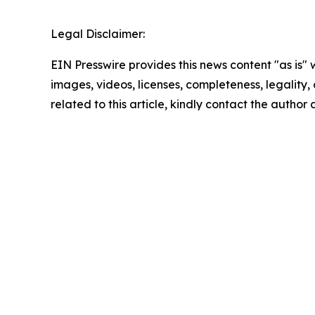
Legal Disclaimer:
EIN Presswire provides this news content "as is" 
images, videos, licenses, completeness, legality, o
related to this article, kindly contact the author