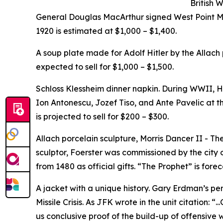
British 
General Douglas MacArthur signed West Point M
1920 is estimated at $1,000 – $1,400.
A soup plate made for Adolf Hitler by the Allach
expected to sell for $1,000 – $1,500.
Schloss Klessheim dinner napkin. During WWII, Hi
Ion Antonescu, Jozef Tiso, and Ante Pavelic at the
is projected to sell for $200 – $300.
Allach porcelain sculpture, Morris Dancer II - Th
sculptor, Foerster was commissioned by the city 
from 1480 as official gifts. “The Prophet” is forec
A jacket with a unique history. Gary Erdman’s per
Missile Crisis. As JFK wrote in the unit citation: “
us conclusive proof of the build-up of offensive