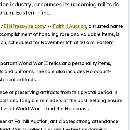
ction industry, announces its upcoming militaria
0 a.m. Eastern Time.
 /
EINPresswire.com
/ --
Fairhill Auction
, a trusted name
accomplishment of handling rare and valuable items, is
ion, scheduled for November 6th at 10 a.m. Eastern
portant World War II relics and personality items,
s and uniforms. The sale also includes Holocaust-
orical artifacts.
ance of preserving artifacts from this pivotal period in
ools and tangible reminders of the past, helping ensure
ties of World War II and the Holocaust.
er at Fairhill Auction, anticipates strong attendance
World War II collectibles are the best performing