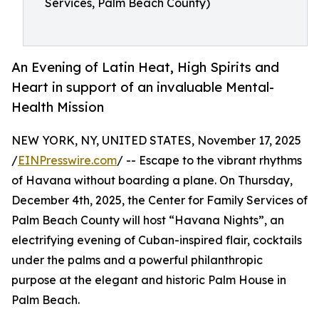
Services, Palm Beach County)
An Evening of Latin Heat, High Spirits and
Heart in support of an invaluable Mental-
Health Mission
NEW YORK, NY, UNITED STATES, November 17, 2025
/
EINPresswire.com
/ -- Escape to the vibrant rhythms
of Havana without boarding a plane. On Thursday,
December 4th, 2025, the Center for Family Services of
Palm Beach County will host “Havana Nights”, an
electrifying evening of Cuban-inspired flair, cocktails
under the palms and a powerful philanthropic
purpose at the elegant and historic Palm House in
Palm Beach.