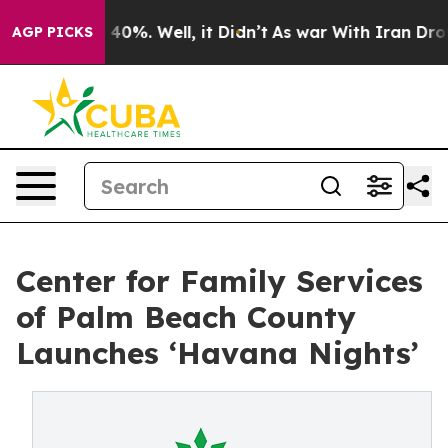
round 40%. Well, it Didn’t
As war With Iran Drove oi
AGP PICKS
Center for Family Services
of Palm Beach County
Launches ‘Havana Nights’