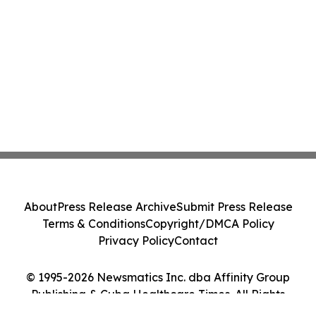
About
Press Release Archive
Submit Press Release
Terms & Conditions
Copyright/DMCA Policy
Privacy Policy
Contact
© 1995-2026 Newsmatics Inc. dba Affinity Group
Publishing & Cuba Healthcare Times. All Rights
Reserved.