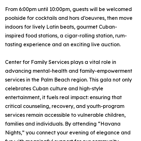
From 6:00pm until 10:00pm, guests will be welcomed
poolside for cocktails and hors d’oeuvres, then move
indoors for lively Latin beats, gourmet Cuban-
inspired food stations, a cigar-rolling station, rum-
tasting experience and an exciting live auction.
Center for Family Services plays a vital role in
advancing mental-health and family-empowerment
services in the Palm Beach region. This gala not only
celebrates Cuban culture and high-style
entertainment, it fuels real impact: ensuring that
critical counseling, recovery, and youth-program
services remain accessible to vulnerable children,
families and individuals. By attending “Havana
Nights,” you connect your evening of elegance and