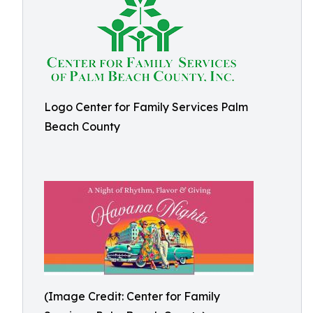
Logo Center for Family Services Palm
Beach County
(Image Credit: Center for Family