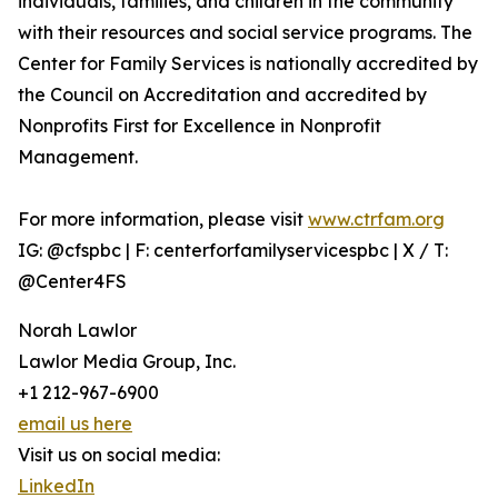
individuals, families, and children in the community
with their resources and social service programs. The
Center for Family Services is nationally accredited by
the Council on Accreditation and accredited by
Nonprofits First for Excellence in Nonprofit
Management.
For more information, please visit
www.ctrfam.org
IG: @cfspbc | F: centerforfamilyservicespbc | X / T:
@Center4FS
Norah Lawlor
Lawlor Media Group, Inc.
+1 212-967-6900
email us here
Visit us on social media:
LinkedIn