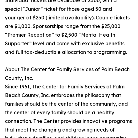
Individual tickets are available at $500, with a
special “Junior” ticket for those aged 50 and
younger at $250 (limited availability). Couple tickets
are $1,000. Sponsorships range from the $25,000
“Premier Reception” to $2,500 “Mental Health
Supporter” level and come with exclusive benefits
and full tax-deductible allocation to programming.
About The Center for Family Services of Palm Beach
County, Inc.
Since 1961, The Center for Family Services of Palm
Beach County, Inc. embraces the philosophy that
families should be the center of the community, and
the center of every family should be a healthy
connection. The Center provides innovative programs
that meet the changing and growing needs of