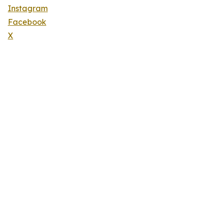
Instagram
Facebook
X