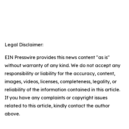
Legal Disclaimer:
EIN Presswire provides this news content "as is"
without warranty of any kind. We do not accept any
responsibility or liability for the accuracy, content,
images, videos, licenses, completeness, legality, or
reliability of the information contained in this article.
If you have any complaints or copyright issues
related to this article, kindly contact the author
above.