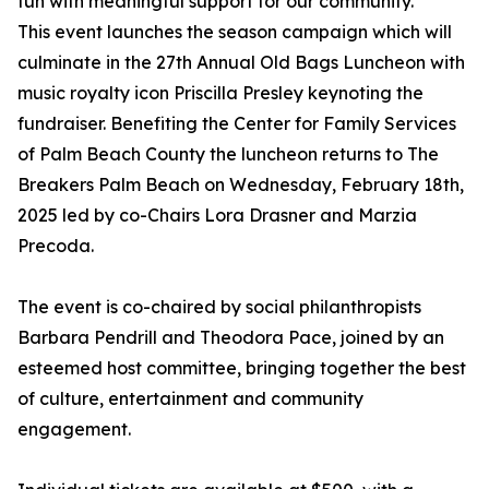
fun with meaningful support for our community.
This event launches the season campaign which will
culminate in the 27th Annual Old Bags Luncheon with
music royalty icon Priscilla Presley keynoting the
fundraiser. Benefiting the Center for Family Services
of Palm Beach County the luncheon returns to The
Breakers Palm Beach on Wednesday, February 18th,
2025 led by co-Chairs Lora Drasner and Marzia
Precoda.
The event is co-chaired by social philanthropists
Barbara Pendrill and Theodora Pace, joined by an
esteemed host committee, bringing together the best
of culture, entertainment and community
engagement.