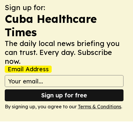
Sign up for:
Cuba Healthcare
Times
The daily local news briefing you
can trust. Every day. Subscribe
now.
Email Address
Sign up for free
By signing up, you agree to our
Terms & Conditions
.