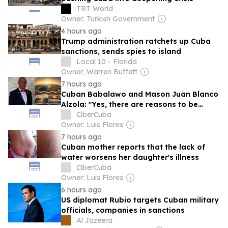
TRT World
Owner: Turkish Government
4 hours ago
Trump administration ratchets up Cuba
sanctions, sends spies to island
Local 10 - Florida
Owner: Warren Buffett
7 hours ago
Cuban Babalawo and Mason Juan Blanco
Alzola: "Yes, there are reasons to be
hopeful."
CiberCuba
Owner: Luis Flores
7 hours ago
Cuban mother reports that the lack of
water worsens her daughter's illness
CiberCuba
Owner: Luis Flores
6 hours ago
US diplomat Rubio targets Cuban military
officials, companies in sanctions
Al Jazeera