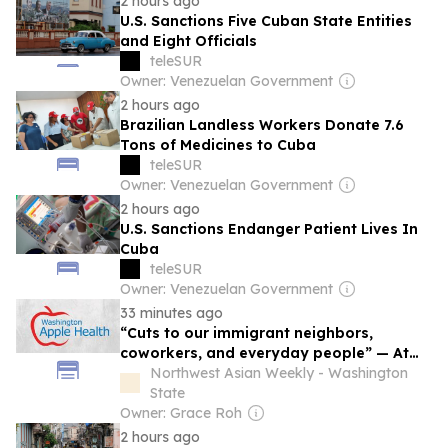
2 hours ago
U.S. Sanctions Five Cuban State Entities
and Eight Officials
teleSUR
Owner: Venezuelan Government
2 hours ago
Brazilian Landless Workers Donate 7.6
Tons of Medicines to Cuba
teleSUR
Owner: Venezuelan Government
2 hours ago
U.S. Sanctions Endanger Patient Lives In
Cuba
teleSUR
Owner: Venezuelan Government
33 minutes ago
“Cuts to our immigrant neighbors,
coworkers, and everyday people” — At
least 12,000 immigrants across
Northwest Asian Weekly - Washington
Washington to lose health coverage this
State
autumn
Owner: Grace Roh
2 hours ago