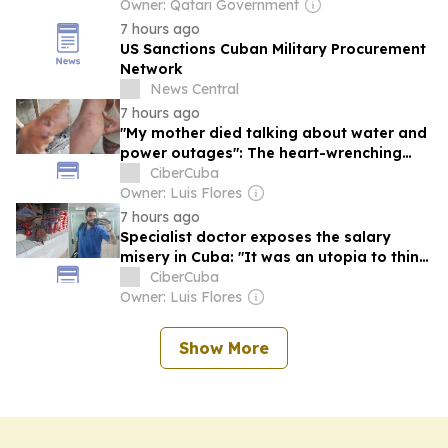
Owner: Qatari Government
7 hours ago
US Sanctions Cuban Military Procurement
Network
News Central
7 hours ago
"My mother died talking about water and
power outages": The heart-wrenching
testimony of a Cuban teacher
CiberCuba
Owner: Luis Flores
7 hours ago
Specialist doctor exposes the salary
misery in Cuba: "It was an utopia to think
we could live off our salaries"
CiberCuba
Owner: Luis Flores
Show More