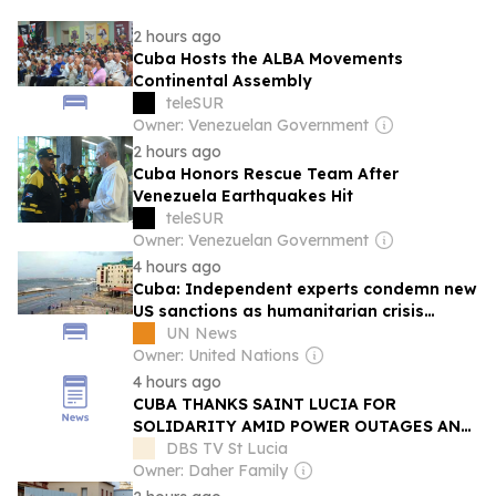
2 hours ago
Cuba Hosts the ALBA Movements
Continental Assembly
teleSUR
Owner: Venezuelan Government
2 hours ago
Cuba Honors Rescue Team After
Venezuela Earthquakes Hit
teleSUR
Owner: Venezuelan Government
4 hours ago
Cuba: Independent experts condemn new
US sanctions as humanitarian crisis
deepens
UN News
Owner: United Nations
4 hours ago
CUBA THANKS SAINT LUCIA FOR
SOLIDARITY AMID POWER OUTAGES AND
ECONOMIC STRUGGLES
DBS TV St Lucia
Owner: Daher Family