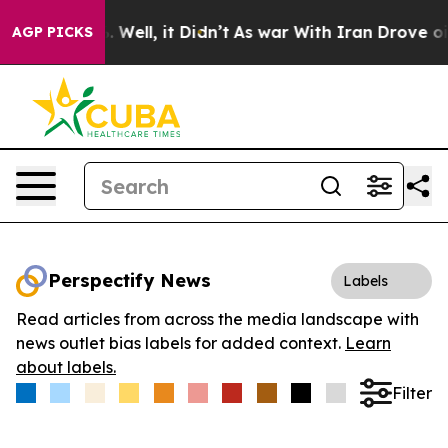
d 40%. Well, it Didn’t
As war With Iran Drove oil Pr
AGP PICKS
Perspectify News
Labels
Read articles from across the media landscape with
news outlet bias labels for added context.
Learn
about labels.
Filter