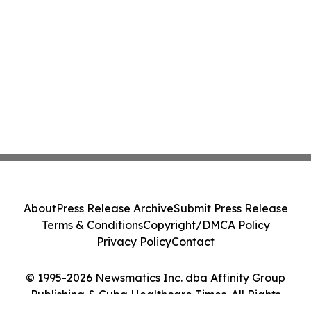
About
Press Release Archive
Submit Press Release
Terms & Conditions
Copyright/DMCA Policy
Privacy Policy
Contact
© 1995-2026 Newsmatics Inc. dba Affinity Group
Publishing & Cuba Healthcare Times. All Rights