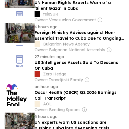
UN Human Rights Experts Warn of a
‘Silent Gaza’ in Cuba
teleSUR
Owner: Venezuelan Government
4 hours ago
Foreign Ministry Advises against Non-
Essential Travel to Cuba Due to Ongoing
Crisis
Bulgarian News Agency
Owner: Bulgarian National Assembly
27 minutes ago
US Intelligence Assets Said To Descend
On Cuba
Zero Hedge
Owner: Ivandjiiski Family
an hour ago
Oscar Health (OSCR) Q2 2026 Earnings
Call Transcript
AOL
Owner: Bending Spoons
3 hours ago
UN experts warn US sanctions are
pushing Cuba into deepening crisis