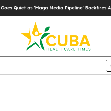
Quiet as 'Maga Media Pipeline' Backfires Amid 