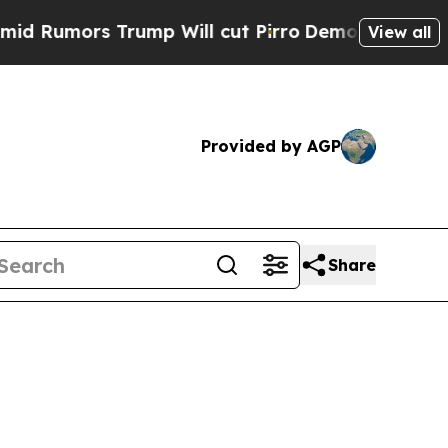
Rumors Trump Will cut Pirro
Democratic Socialis
View all
Provided by AGP
Share