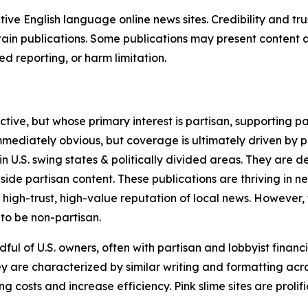
tive English language online news sites. Credibility and 
in publications. Some publications may present content as 
 reporting, or harm limitation.
ve, but whose primary interest is partisan, supporting part
immediately obvious, but coverage is ultimately driven by pol
in U.S. swing states & politically divided areas. They are 
gside partisan content. These publications are thriving in 
 high-trust, high-value reputation of local news. However,
 to be non-partisan.
ful of U.S. owners, often with partisan and lobbyist financ
y are characterized by similar writing and formatting acros
osts and increase efficiency. Pink slime sites are prolifi