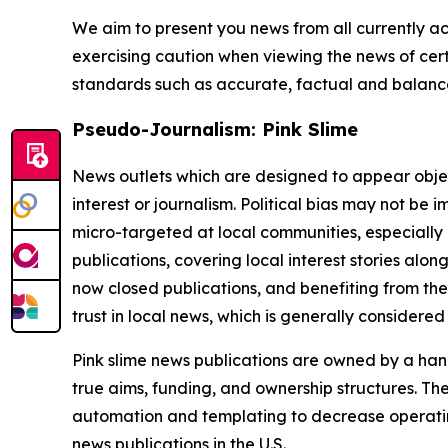
We aim to present you news from all currently ac
exercising caution when viewing the news of certa
standards such as accurate, factual and balanced
Pseudo-Journalism: Pink Slime
News outlets which are designed to appear objecti
interest or journalism. Political bias may not be 
micro-targeted at local communities, especially 
publications, covering local interest stories alon
now closed publications, and benefiting from the
trust in local news, which is generally considered
Pink slime news publications are owned by a hand
true aims, funding, and ownership structures. The
automation and templating to decrease operating c
news publications in the U.S.