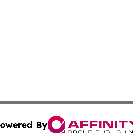
owered By