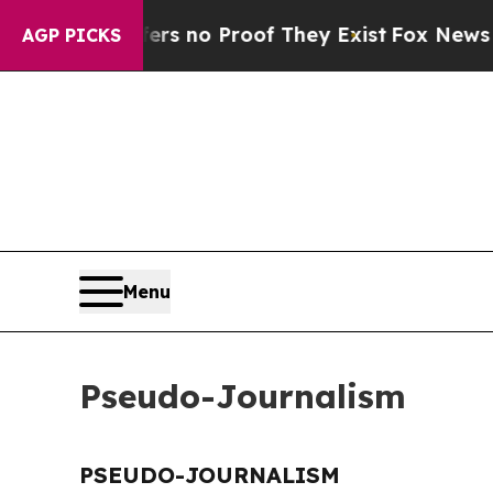
nt but Offers no Proof They Exist
Fox News Goes 
AGP PICKS
Menu
Pseudo-Journalism
PSEUDO-JOURNALISM