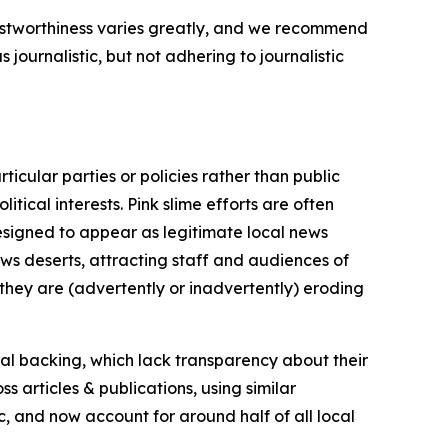
trustworthiness varies greatly, and we recommend
journalistic, but not adhering to journalistic
icular parties or policies rather than public
itical interests. Pink slime efforts are often
designed to appear as legitimate local news
news deserts, attracting staff and audiences of
 they are (advertently or inadvertently) eroding
ial backing, which lack transparency about their
s articles & publications, using similar
c, and now account for around half of all local