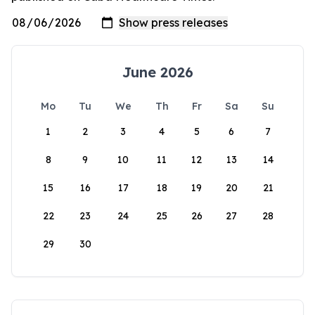
June 2026
Mo
Tu
We
Th
Fr
Sa
Su
1
2
3
4
5
6
7
8
9
10
11
12
13
14
15
16
17
18
19
20
21
22
23
24
25
26
27
28
29
30