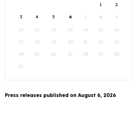
1
2
3
4
5
6
7
8
9
10
11
12
13
14
15
16
17
18
19
20
21
22
23
24
25
26
27
28
29
30
31
Press releases published on August 6, 2026