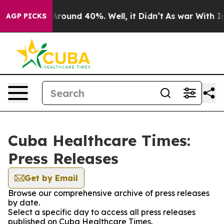
 a Floor Around 40%. Well, it Didn’t
As war With Ira
AGP PICKS
Cuba Healthcare Times:
Press Releases
Get by Email
Browse our comprehensive archive of press releases
by date.
Select a specific day to access all press releases
published on Cuba Healthcare Times.