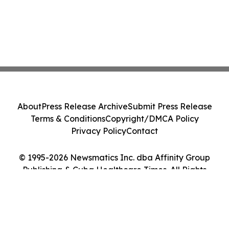
About
Press Release Archive
Submit Press Release
Terms & Conditions
Copyright/DMCA Policy
Privacy Policy
Contact
© 1995-2026 Newsmatics Inc. dba Affinity Group
Publishing & Cuba Healthcare Times. All Rights
Reserved.
Cookie Settings / Your Privacy Choices