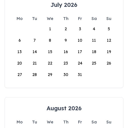
July 2026
Mo
Tu
We
Th
Fr
Sa
Su
1
2
3
4
5
6
7
8
9
10
11
12
13
14
15
16
17
18
19
20
21
22
23
24
25
26
27
28
29
30
31
August 2026
Mo
Tu
We
Th
Fr
Sa
Su